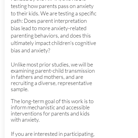
testing how parents pass on anxiety
to their kids. We are testing a specific
path: Does parent interpretation
bias lead to more anxiety-related
parenting behaviors, and does this
ultimately impact children's cognitive
bias and anxiety?
Unlike most prior studies, we will be
examining parent-child transmission
in fathers and mothers, and are
recruiting a diverse, representative
sample.
The long-term goal of this work is to
inform mechanistic and accessible
interventions for parents and kids
with anxiety.
If you are interested in participating,