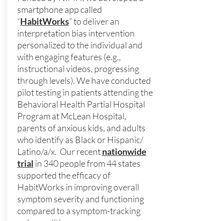
smartphone app called
“
HabitWorks
” to deliver an
interpretation bias intervention
personalized to the individual and
with engaging features (e.g.,
instructional videos, progressing
through levels). We have conducted
pilot testing in patients attending the
Behavioral Health Partial Hospital
Program at McLean Hospital,
parents of anxious kids, and adults
who identify as Black or Hispanic/
Latino/a/x. Our recent
nationwide
trial
in 340 people from 44 states
supported the efficacy of
HabitWorks in improving overall
symptom severity and functioning
compared to a symptom-tracking