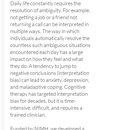
Daily life constantly requires the
resolution of ambiguity. For example,
not getting a job or a friend not
returning a call can be interpreted in
multiple ways. The way in which
individuals automatically resolve the
countless such ambiguous situations
encountered each day has a large
impact on how they feel and what
they do. A tendency to jump to
negative conclusions (interpretation
bias) can lead to anxiety, depression,
and maladaptive coping. Cognitive
therapy has targeted interpretation
bias for decades, but it is time-
intensive, difficult, and requires a
trained clinician.
Funded by NIMH,
we developed a