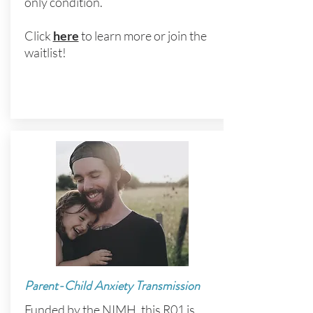
only condition.
Click
here
to learn more or join the
waitlist!
Parent-Child Anxiety Transmission
Funded by the NIMH, this R01 is