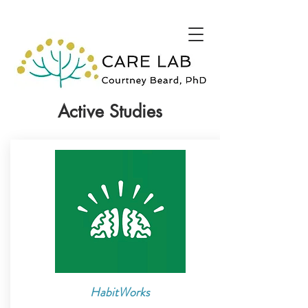
Active Studies
HabitWorks