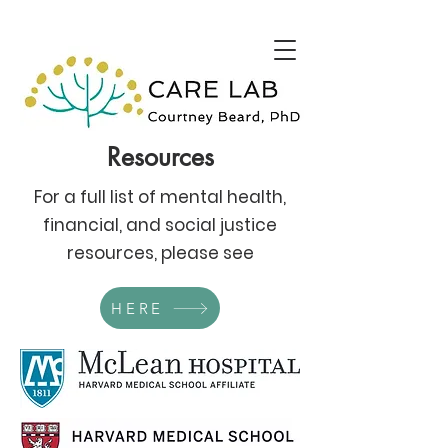
Resources
For a full list of mental health,
financial, and social justice
resources, please see
HERE